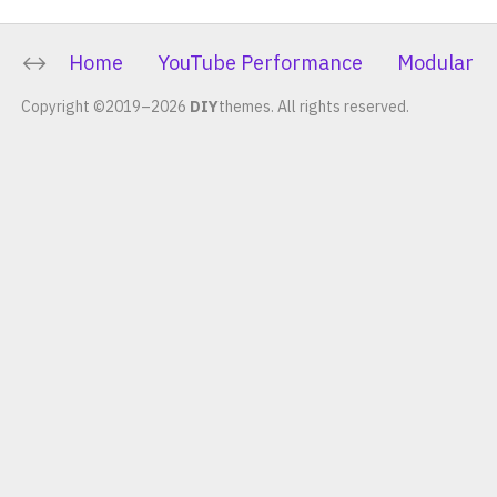
Home
YouTube Performance
Modular C
Copyright ©2019–2026
DIY
themes.
All rights reserved.