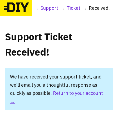
DIY
→
Support
→
Ticket
→
Received!
Support Ticket
Received!
We have received your support ticket, and
we’ll email you a thoughtful response as
quickly as possible.
Return to your account
→